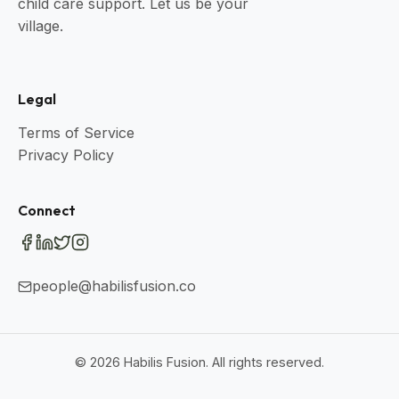
child care support. Let us be your
village.
Legal
Terms of Service
Privacy Policy
Connect
people@habilisfusion.co
©
2026
Habilis Fusion. All rights reserved.