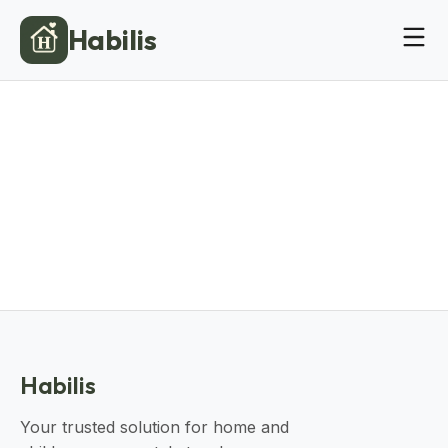
Habilis
Habilis
Your trusted solution for home and